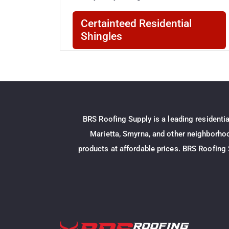
Certainteed Residential
Shingles
Certainteed 3 Tab Shingles
CertainTeed Roofing XT™ 25 Shingles
Certainteed Architectural Shingles
BRS Roofing Supply is a leading residenti
Certainteed Landmark Shingles
Marietta, Smyrna, and other neighborhood
Certainteed Landmarkr Pro Shingles
products at affordable prices. BRS Roofing 
Atlas Residential Shingles
Atlas Architectural Shingles
Atlas Pinnacle Pristine Shingles