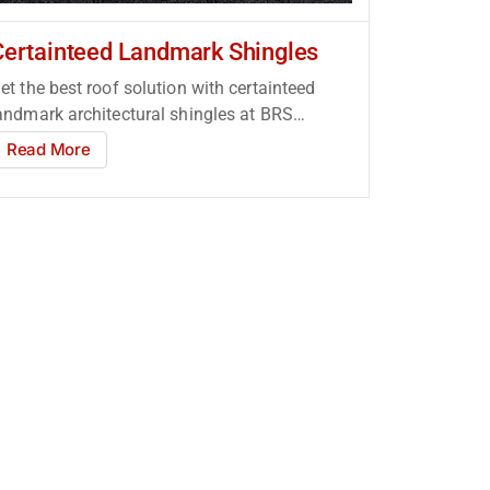
Certainteed Landmark Shingles
et the best roof solution with certainteed
andmark architectural shingles at BRS
oofing Supply Atlanta!...
Read More