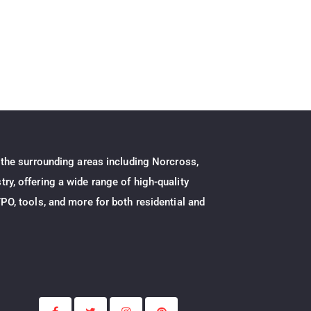
 the surrounding areas including Norcross,
ry, offering a wide range of high-quality
PO, tools, and more for both residential and