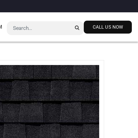
M
CALL US NOW