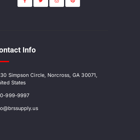
ontact Info
30 Simpson Circle, Norcross, GA 30071,
ited States
0-999-9997
fo@brssupply.us