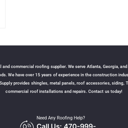
al and commercial roofing supplier. We serve Atlanta, Georgia, and
s. We have over 15 years of experience in the construction indust
Supply provides shingles, metal panels, roof accessories, siding, T
commercial roof installations and repairs. Contact us today!
Need Any Roofing Help?
Call Us: 470-999-