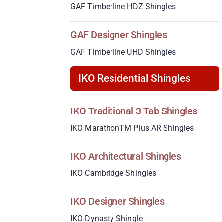
GAF Timberline HDZ Shingles
GAF Designer Shingles
GAF Timberline UHD Shingles
IKO Residential Shingles
IKO Traditional 3 Tab Shingles
IKO MarathonTM Plus AR Shingles
IKO Architectural Shingles
IKO Cambridge Shingles
IKO Designer Shingles
IKO Dynasty Shingle