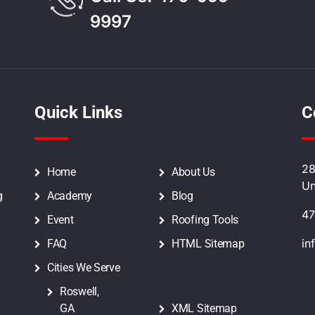
9997
Quick Links
C
28
Home
About Us
Un
g
Academy
Blog
47
Event
Roofing Tools
in
FAQ
HTML Sitemap
Cities We Serve
Roswell,
GA
XML Sitemap