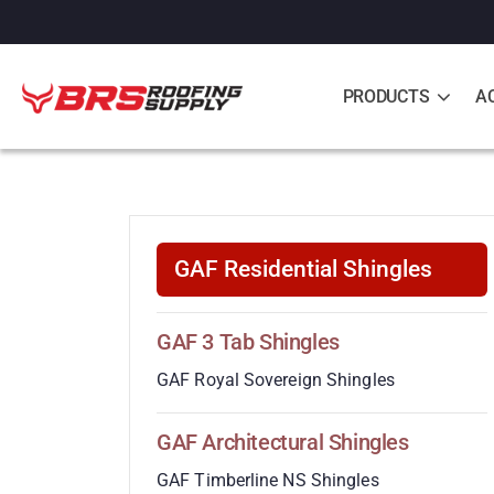
PRODUCTS
A
GAF Residential Shingles
GAF 3 Tab Shingles
GAF Royal Sovereign Shingles
GAF Architectural Shingles
GAF Timberline NS Shingles