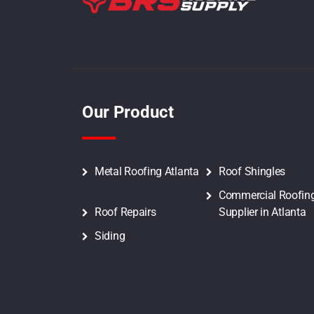
Tamko Residential Shingles
Tamko 3 Tab Shingles
Tamko Elite Glass-Seal Shingles
Our Product
Tamko Architectural Shingles
Tamko Heritage Shingles
Metal Roofing Atlanta
Roof Shingles
Commercial Roofin
Owens Corning Residential
Roof Repairs
Supplier in Atlanta
Shingles
Siding
Owens Corning 3 Tab Shingles
Owens Corning Supreme Shingles