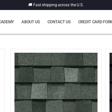
🚚 Fast shipping across the U.S.
CADEMY
ABOUT US
CONTACT US
CREDIT CARD FOR