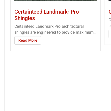
Certainteed Landmarkr Pro
Shingles
G
l
Certainteed Landmark Pro architectural
R
shingles are engineered to provide maximum
performance and protection, while
Read More
enhancing...