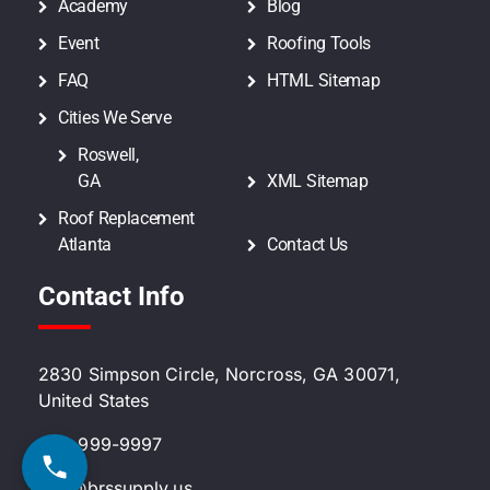
Academy
Blog
Event
Roofing Tools
FAQ
HTML Sitemap
Cities We Serve
Roswell,
GA
XML Sitemap
Roof Replacement
Atlanta
Contact Us
Contact Info
2830 Simpson Circle, Norcross, GA 30071,
United States
470-999-9997
info@brssupply.us