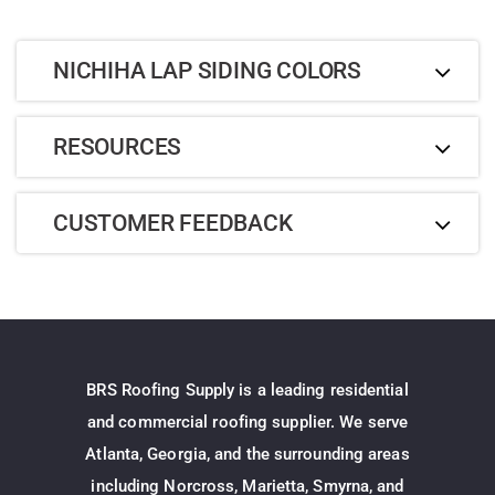
NICHIHA LAP SIDING COLORS
RESOURCES
CUSTOMER FEEDBACK
BRS Roofing Supply is a leading residential
and commercial roofing supplier. We serve
Atlanta, Georgia, and the surrounding areas
including Norcross, Marietta, Smyrna, and