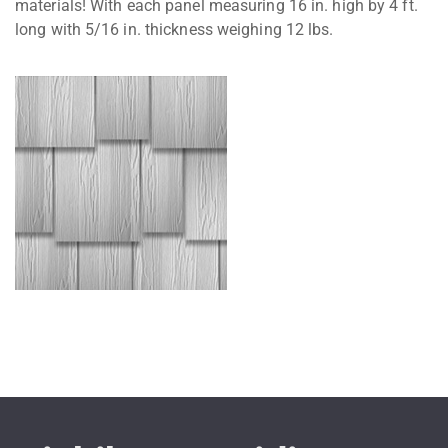
materials! With each panel measuring 16 in. high by 4 ft.
long with 5/16 in. thickness weighing 12 lbs.