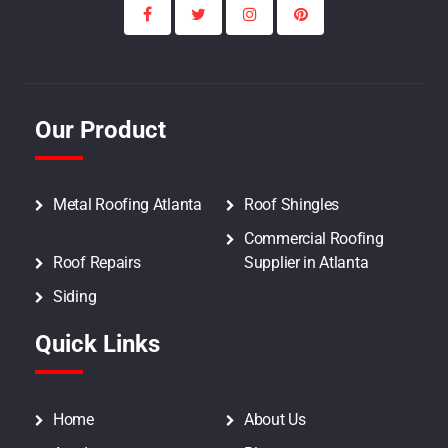
Our Product
Metal Roofing Atlanta
Roof Shingles
Commercial Roofing
Roof Repairs
Supplier in Atlanta
Siding
Quick Links
Home
About Us