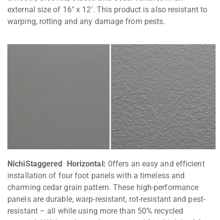
external size of 16″ x 12′. This product is also resistant to
warping, rotting and any damage from pests.
NichiStaggered Horizontal:
0ffers an easy and efficient
installation of four foot panels with a timeless and
charming cedar grain pattern. These high-performance
panels are durable, warp-resistant, rot-resistant and pest-
resistant – all while using more than 50% recycled