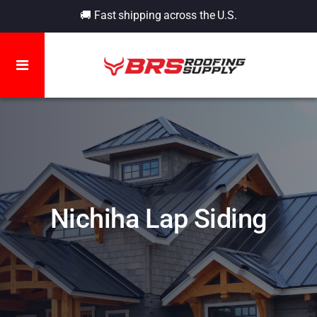
🚚 Fast shipping across the U.S.
Nichiha Lap Siding