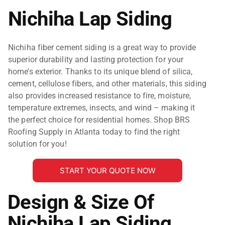
Nichiha Lap Siding
Nichiha fiber cement siding is a great way to provide
superior durability and lasting protection for your
home’s exterior. Thanks to its unique blend of silica,
cement, cellulose fibers, and other materials, this siding
also provides increased resistance to fire, moisture,
temperature extremes, insects, and wind – making it
the perfect choice for residential homes. Shop BRS
Roofing Supply in Atlanta today to find the right
solution for you!
START YOUR QUOTE NOW
Design & Size Of
Nichiha Lap Siding