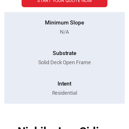
START YOUR QUOTE NOW
Minimum Slope
N/A
Substrate
Solid Deck Open Frame
Intent
Residential