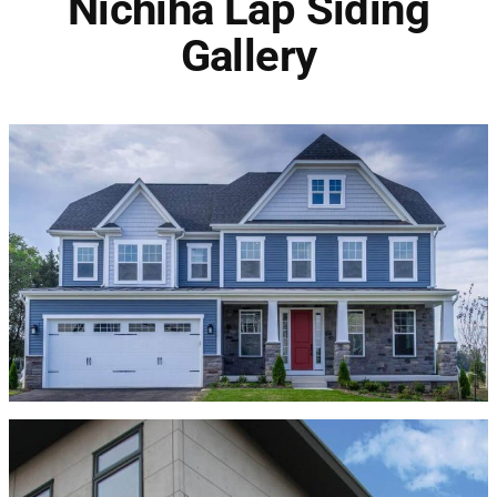
Nichiha Lap Siding
Gallery