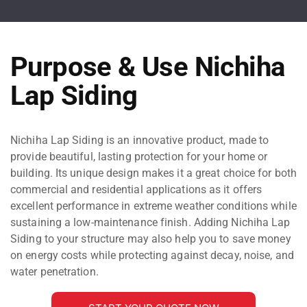
Purpose & Use Nichiha
Lap Siding
Nichiha Lap Siding is an innovative product, made to
provide beautiful, lasting protection for your home or
building. Its unique design makes it a great choice for both
commercial and residential applications as it offers
excellent performance in extreme weather conditions while
sustaining a low-maintenance finish. Adding Nichiha Lap
Siding to your structure may also help you to save money
on energy costs while protecting against decay, noise, and
water penetration.