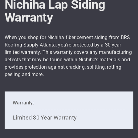
Nichiha Lap Siding
Warranty
When you shop for Nichiha fiber cement siding from BRS
Roofing Supply Atlanta, you’re protected by a 30-year
limited warranty. This warranty covers any manufacturing
defects that may be found within Nichiha’s materials and
provides protection against cracking, splitting, rotting,
peeling and more.
Warranty:
Limited 30 Year Warranty