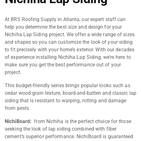
At BRS Roofing Supply in Atlanta, our expert staff can
help you determine the best size and design for your
Nichiha Lap Siding project. We offer a wide range of sizes
and shapes so you can customize the look of your siding
to fit precisely with your home’s exterior. With our decades
of experience installing Nichiha Lap Siding, we’re here to
make sure you get the best performance out of your
project.
This budget-friendly series brings popular looks such as
cedar wood grain texture, board-and-batten and classic lap
siding that is resistant to warping, rotting and damage
from pests.
NichiBoard:
from Nichiha is the perfect choice for those
seeking the look of lap siding combined with fiber
cement’s superior performance. NichiBoard is guaranteed