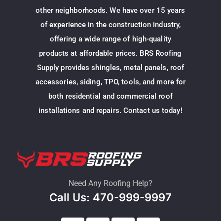
other neighborhoods. We have over 15 years
of experience in the construction industry,
offering a wide range of high-quality
products at affordable prices. BRS Roofing
Supply provides shingles, metal panels, roof
accessories, siding, TPO, tools, and more for
both residential and commercial roof
installations and repairs. Contact us today!
Need Any Roofing Help?
Call Us: 470-999-9997