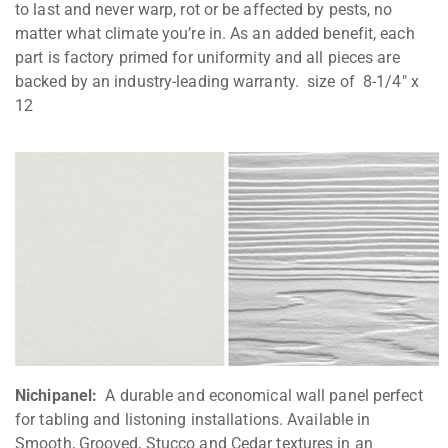
to last and never warp, rot or be affected by pests, no
matter what climate you’re in. As an added benefit, each
part is factory primed for uniformity and all pieces are
backed by an industry-leading warranty. size of 8-1/4″ x
12
Nichipanel:
A durable and economical wall panel perfect
for tabling and listoning installations. Available in
Smooth, Grooved, Stucco and Cedar textures in an