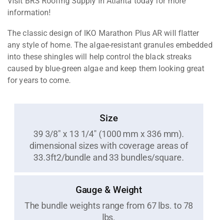
Visit BRS Roofing Supply in Atlanta today for more
information!
The classic design of IKO Marathon Plus AR will flatter
any style of home. The algae-resistant granules embedded
into these shingles will help control the black streaks
caused by blue-green algae and keep them looking great
for years to come.
Size
39 3/8" x 13 1/4" (1000 mm x 336 mm).
dimensional sizes with coverage areas of
33.3ft2/bundle and 33 bundles/square.
Gauge & Weight
The bundle weights range from 67 lbs. to 78
lbs.