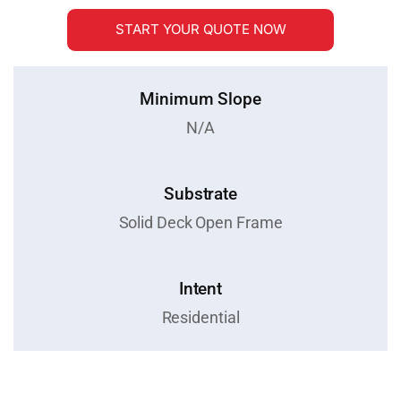
START YOUR QUOTE NOW
Minimum Slope
N/A
Substrate
Solid Deck Open Frame
Intent
Residential