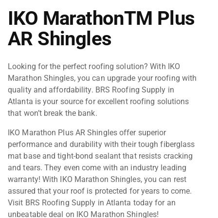
IKO MarathonTM Plus
AR Shingles
Looking for the perfect roofing solution? With IKO
Marathon Shingles, you can upgrade your roofing with
quality and affordability. BRS Roofing Supply in
Atlanta is your source for excellent roofing solutions
that won’t break the bank.
IKO Marathon
Plus AR
Shingles offer superior
performance and durability with their tough fiberglass
mat base and tight-bond sealant that resists cracking
and tears. They even come with an industry leading
warranty! With IKO Marathon Shingles, you can rest
assured that your roof is protected for years to come.
Visit BRS Roofing Supply in Atlanta today for an
unbeatable deal on IKO Marathon Shingles!