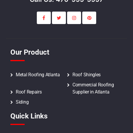
Our Product
Metal Roofing Atlanta
Roof Shingles
Commercial Roofing
Roof Repairs
Supplier in Atlanta
Siding
Quick Links