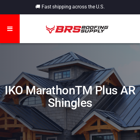
🚚 Fast shipping across the U.S.
IKO MarathonTM Plus AR
Shingles