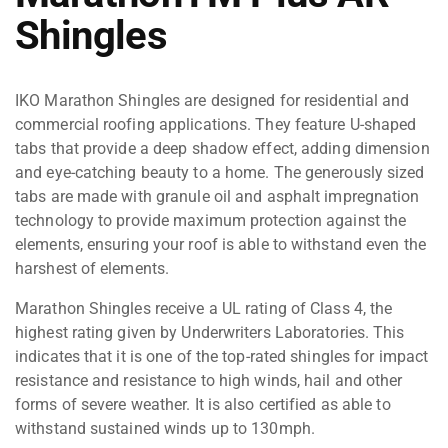
Shingles
IKO Marathon Shingles are designed for residential and
commercial roofing applications. They feature U-shaped
tabs that provide a deep shadow effect, adding dimension
and eye-catching beauty to a home. The generously sized
tabs are made with granule oil and asphalt impregnation
technology to provide maximum protection against the
elements, ensuring your roof is able to withstand even the
harshest of elements.
Marathon Shingles receive a UL rating of Class 4, the
highest rating given by Underwriters Laboratories. This
indicates that it is one of the top-rated shingles for impact
resistance and resistance to high winds, hail and other
forms of severe weather. It is also certified as able to
withstand sustained winds up to 130mph.