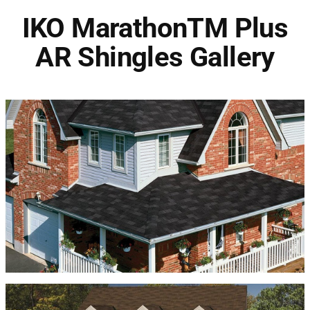
IKO MarathonTM Plus
AR Shingles Gallery