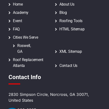
Home
About Us
Academy
Blog
Event
Roofing Tools
FAQ
HTML Sitemap
Cities We Serve
Roswell,
GA
XML Sitemap
Roof Replacement
Atlanta
Contact Us
Contact Info
2830 Simpson Circle, Norcross, GA 30071,
United States