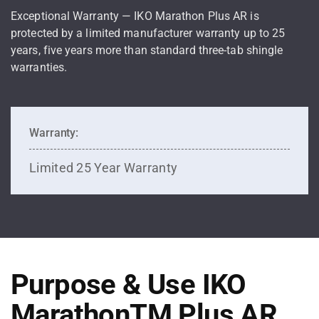
Exceptional Warranty — IKO Marathon Plus AR is
protected by a limited manufacturer warranty up to 25
years, five years more than standard three-tab shingle
warranties.
Warranty:
Limited 25 Year Warranty
Purpose & Use IKO
MarathonTM Plus AR