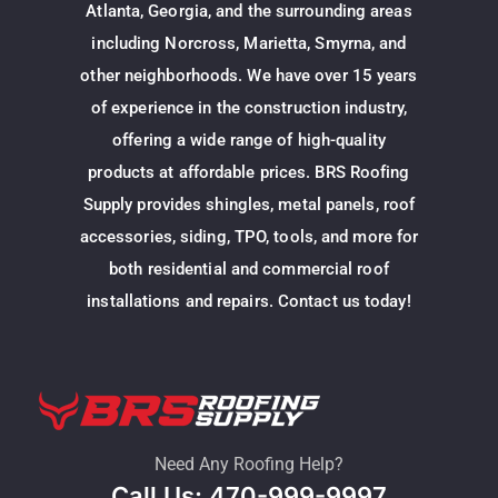
Atlanta, Georgia, and the surrounding areas
including Norcross, Marietta, Smyrna, and
other neighborhoods. We have over 15 years
of experience in the construction industry,
offering a wide range of high-quality
products at affordable prices. BRS Roofing
Supply provides shingles, metal panels, roof
accessories, siding, TPO, tools, and more for
both residential and commercial roof
installations and repairs. Contact us today!
Need Any Roofing Help?
Call Us: 470-999-9997