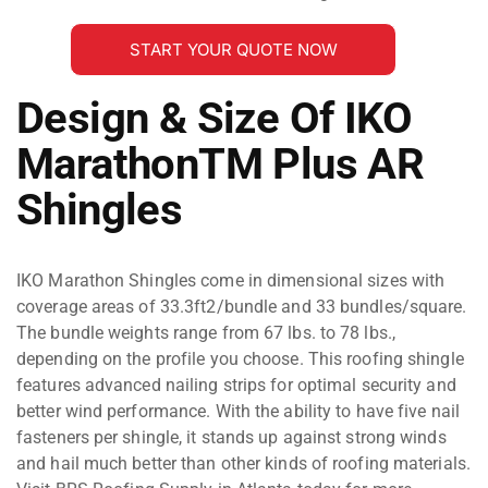
START YOUR QUOTE NOW
Design & Size Of IKO
MarathonTM Plus AR
Shingles
IKO Marathon Shingles come in dimensional sizes with
coverage areas of 33.3ft2/bundle and 33 bundles/square.
The bundle weights range from 67 lbs. to 78 lbs.,
depending on the profile you choose. This roofing shingle
features advanced nailing strips for optimal security and
better wind performance. With the ability to have five nail
fasteners per shingle, it stands up against strong winds
and hail much better than other kinds of roofing materials.