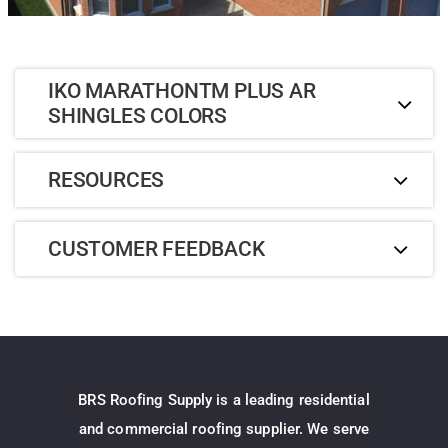
IKO MARATHONTM PLUS AR
SHINGLES COLORS
RESOURCES
CUSTOMER FEEDBACK
BRS Roofing Supply is a leading residential
and commercial roofing supplier. We serve