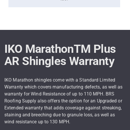
IKO MarathonTM Plus
AR Shingles Warranty
IKO Marathon shingles come with a Standard Limited
Warranty which covers manufacturing defects, as well as
warranty for Wind Resistance of up to 110 MPH. BRS
Roofing Supply also offers the option for an Upgraded or
Extended warranty that adds coverage against streaking,
staining and breeching due to granule loss, as well as
wind resistance up to 130 MPH.