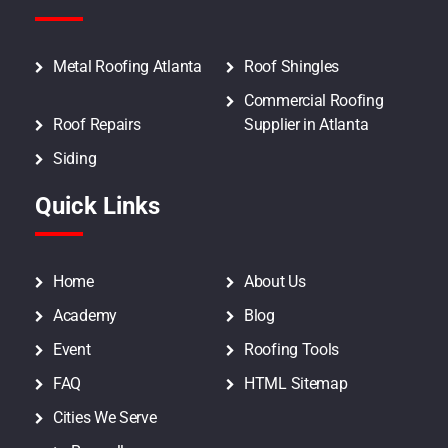
Metal Roofing Atlanta
Roof Shingles
Commercial Roofing
Roof Repairs
Supplier in Atlanta
Siding
Quick Links
Home
About Us
Academy
Blog
Event
Roofing Tools
FAQ
HTML Sitemap
Cities We Serve