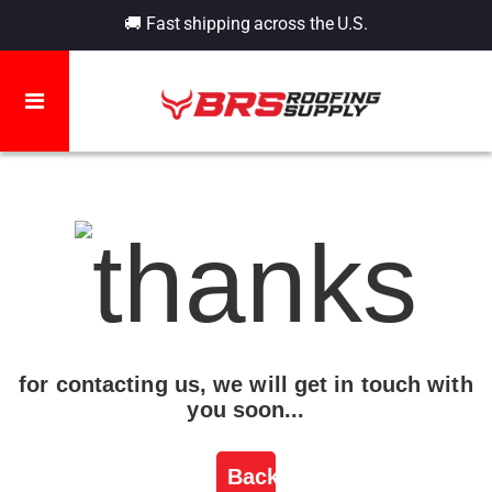
🚚 Fast shipping across the U.S.
for contacting us, we will get in touch with
you soon...
Back