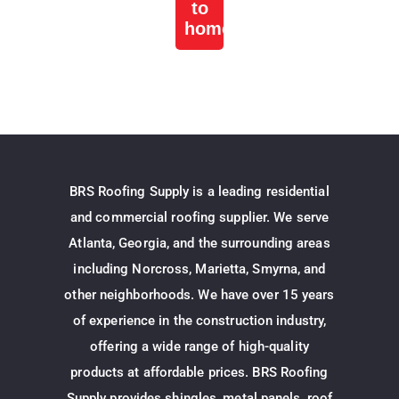
to
home
BRS Roofing Supply is a leading residential
and commercial roofing supplier. We serve
Atlanta, Georgia, and the surrounding areas
including Norcross, Marietta, Smyrna, and
other neighborhoods. We have over 15 years
of experience in the construction industry,
offering a wide range of high-quality
products at affordable prices. BRS Roofing
Supply provides shingles, metal panels, roof