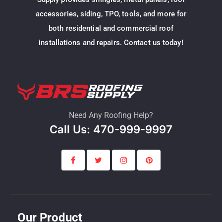
accessories, siding, TPO, tools, and more for
both residential and commercial roof
installations and repairs. Contact us today!
Need Any Roofing Help?
Call Us: 470-999-9997
Our Product