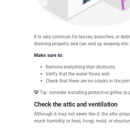
It is very common for leaves, branches, or debr
draining properly and can end up seeping into
Make sure to:
Remove everything that obstructs.
Verify that the water flows well
Check that there are no cracks in the join
💡
Tip: consider installing protective grilles to
Check the attic and ventilation
Although it may not seem like it, the attic plays 
much humidity or heat, fungi, mold, or struct