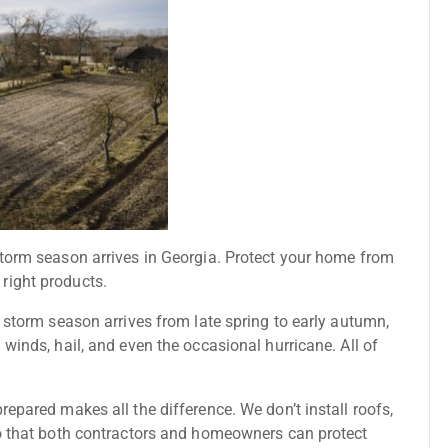
storm season arrives in Georgia. Protect your home from
right products.
n storm season arrives from late spring to early autumn,
winds, hail, and even the occasional hurricane. All of
epared makes all the difference. We don’t install roofs,
so that both contractors and homeowners can protect