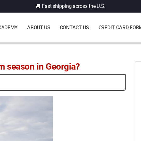
🚚 Fast shipping across the U.S.
CADEMY
ABOUT US
CONTACT US
CREDIT CARD FOR
rm season in Georgia?