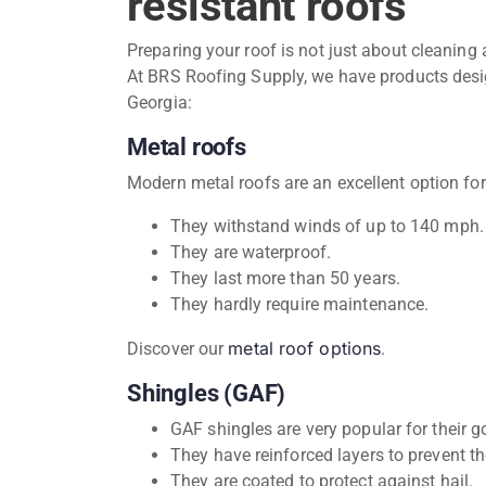
resistant roofs
Preparing your roof is not just about cleaning 
At BRS Roofing Supply, we have products desig
Georgia:
Metal roofs
Modern metal roofs are an excellent option for
They withstand winds of up to 140 mph.
They are waterproof.
They last more than 50 years.
They hardly require maintenance.
metal roof options
Discover our
.
Shingles (GAF)
GAF shingles are very popular for their 
They have reinforced layers to prevent 
They are coated to protect against hail.