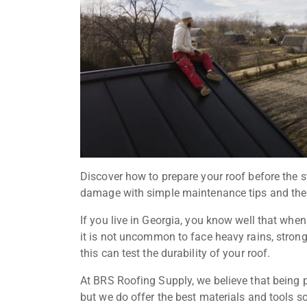
Discover how to prepare your roof before the 
damage with simple maintenance tips and the 
If you live in Georgia, you know well that whe
it is not uncommon to face heavy rains, strong 
this can test the durability of your roof.
At BRS Roofing Supply, we believe that being pr
but we do offer the best materials and tools 