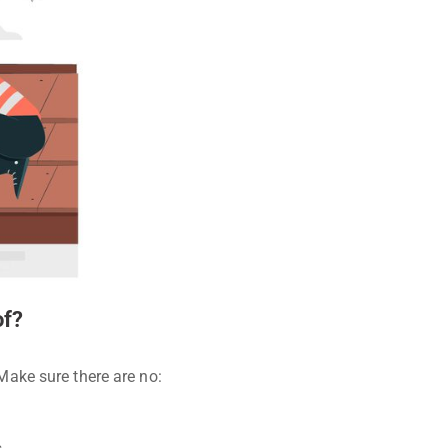
of?
 Make sure there are no: