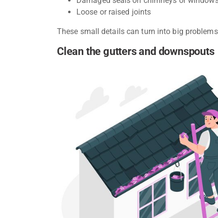
Damaged seals on chimneys or window
Loose or raised joints
These small details can turn into big problems 
Clean the gutters and downspouts