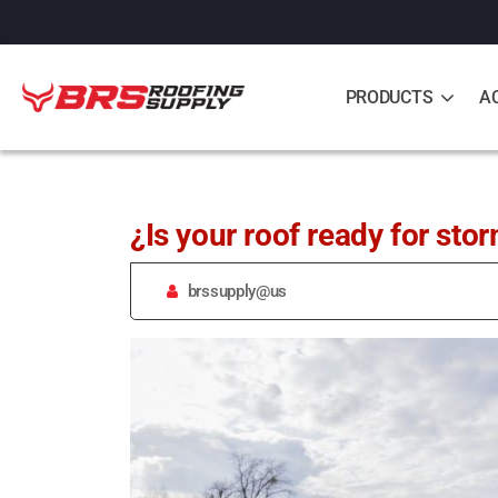
PRODUCTS
A
¿Is your roof ready for sto
brssupply@us