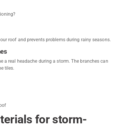
tioning?
 your roof and prevents problems during rainy seasons.
hes
ome a real headache during a storm. The branches can
e tiles.
oof
rials for storm-