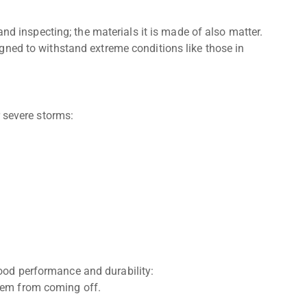
and inspecting; the materials it is made of also matter.
ned to withstand extreme conditions like those in
 severe storms:
good performance and durability:
them from coming off.