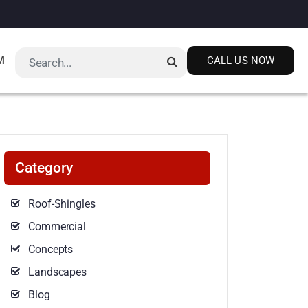
M
CALL US NOW
Category
Roof-Shingles
Commercial
Concepts
Landscapes
Blog