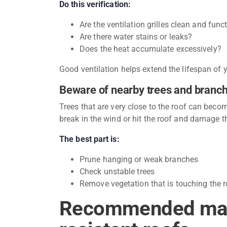
Do this verification:
Are the ventilation grilles clean and func
Are there water stains or leaks?
Does the heat accumulate excessively?
Good ventilation helps extend the lifespan of
Beware of nearby trees and branc
Trees that are very close to the roof can bec
break in the wind or hit the roof and damage th
The best part is:
Prune hanging or weak branches
Check unstable trees
Remove vegetation that is touching the r
Recommended mate