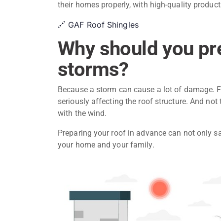
their homes properly, with high-quality product
🔗 GAF Roof Shingles
Why should you pre
storms?
Because a storm can cause a lot of damage. Fr
seriously affecting the roof structure. And not
with the wind.
Preparing your roof in advance can not only sa
your home and your family.