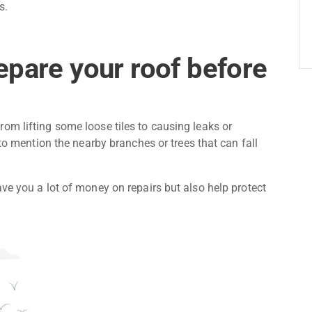
s.
pare your roof before
om lifting some loose tiles to causing leaks or
 to mention the nearby branches or trees that can fall
ve you a lot of money on repairs but also help protect