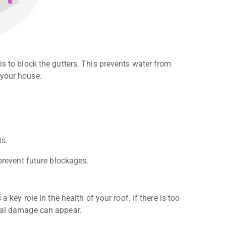
is to block the gutters. This prevents water from
 your house.
ts.
 prevent future blockages.
a key role in the health of your roof. If there is too
ural damage can appear.