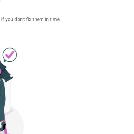
s
if you don’t fix them in time.