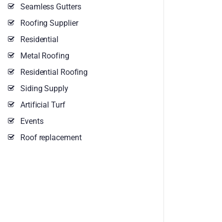
Seamless Gutters
Roofing Supplier
Residential
Metal Roofing
Residential Roofing
Siding Supply
Artificial Turf
Events
Roof replacement