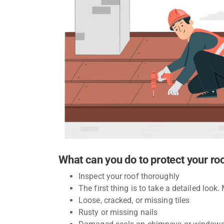
What can you do to protect your ro
Inspect your roof thoroughly
The first thing is to take a detailed look.
Loose, cracked, or missing tiles
Rusty or missing nails