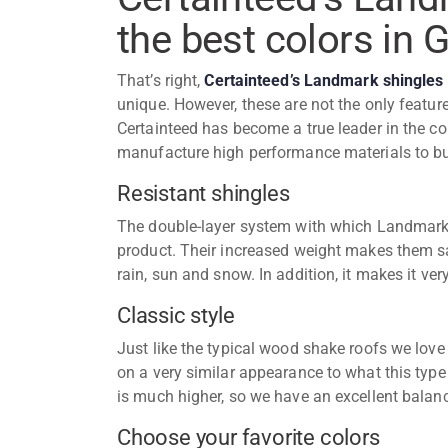
the best colors in 
That’s right,
Certainteed’s Landmark shingles
unique. However, these are not the only featur
Certainteed has become a true leader in the co
manufacture high performance materials to b
Resistant shingles
The double-layer system with which Landmark 
product. Their increased weight makes them sa
rain, sun and snow. In addition, it makes it ver
Classic style
Just like the typical wood shake roofs we lov
on a very similar appearance to what this type 
is much higher, so we have an excellent balan
Choose your favorite colors