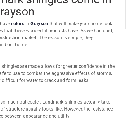
Grayson
have
colors
in
Grayson
that will make your home look
es that these wonderful products have. As we had said,
nstruction market. The reason is simple, they
uild our home.
shingles are made allows for greater confidence in the
fe to use to combat the aggressive effects of storms,
y difficult for water to crack and form leaks.
e so much but cooler. Landmark shingles actually take
of structure usually looks like. However, the resistance
ce between appearance and utility.