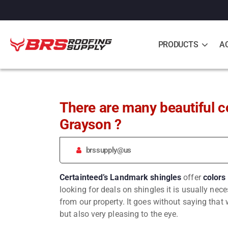
PRODUCTS
A
There are many beautiful c
Grayson ?️
brssupply@us
Certainteed’s Landmark
shingles
offer
colors
looking for deals on shingles it is usually ne
from our property. It goes without saying that w
but also very pleasing to the eye.