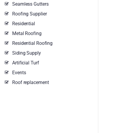
Seamless Gutters
Roofing Supplier
Residential
Metal Roofing
Residential Roofing
Siding Supply
Artificial Turf
Events
Roof replacement