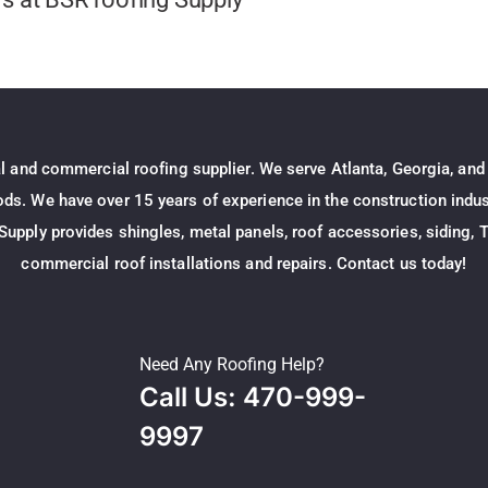
al and commercial roofing supplier. We serve Atlanta, Georgia, and
s. We have over 15 years of experience in the construction indust
Supply provides shingles, metal panels, roof accessories, siding, T
commercial roof installations and repairs. Contact us today!
Need Any Roofing Help?
Call Us: 470-999-
9997