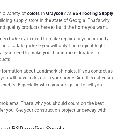
n a variety of
colors
in
Grayson
? At
BSR roofing Supply
ilding supply store in the state of Georgia. That’s why
ind quality products here to build the home you want.
ou need when you need to make repairs to your property.
ving a catalog where you will only find original high-
hat you need to make your home more durable. In
oducts.
 information about Landmark shingles. If you contact us,
ou will have to invest in your home. And it is called an
enefits. Especially when you are going to sell your
f problems. That’s why you should count on the best
er you. Get your construction project underway with
s at BSR roofing Supply