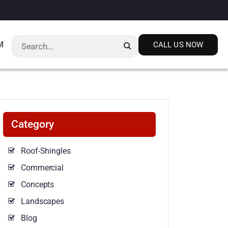
M
CALL US NOW
Category
Roof-Shingles
Commercial
Concepts
Landscapes
Blog