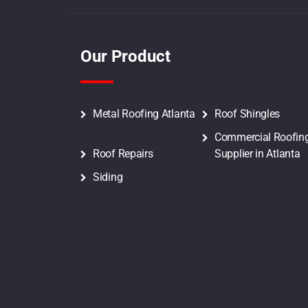
Our Product
Metal Roofing Atlanta
Roof Shingles
Commercial Roofin
Roof Repairs
Supplier in Atlanta
Siding