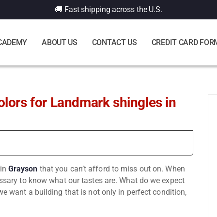
🚚 Fast shipping across the U.S.
CADEMY
ABOUT US
CONTACT US
CREDIT CARD FOR
olors for Landmark shingles in
in
Grayson
that you can’t afford to miss out on. When
cessary to know what our tastes are. What do we expect
e want a building that is not only in perfect condition,