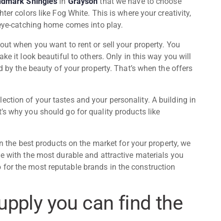
ndmark Shingles
in
Grayson
that we have to choose
ter colors like Fog White. This is where your creativity,
, eye-catching home comes into play.
out when you want to rent or sell your property. You
ke it look beautiful to others. Only in this way you will
ed by the beauty of your property. That’s when the offers
ction of your tastes and your personality. A building in
’s why you should go for quality products like
 in the best products on the market for your property, we
me with the most durable and attractive materials you
for the most reputable brands in the construction
upply you can find the