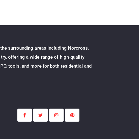
 the surrounding areas including Norcross,
ry, offering a wide range of high-quality
PO, tools, and more for both residential and