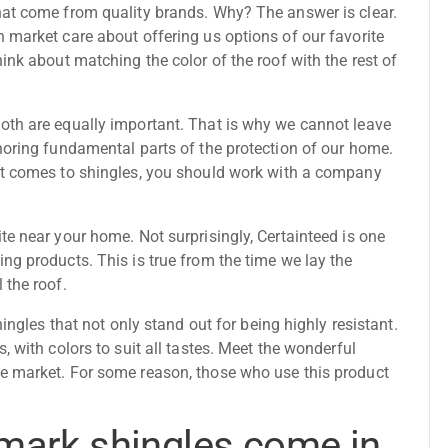
hat come from quality brands. Why? The answer is clear.
 market care about offering us options of our favorite
ink about matching the color of the roof with the rest of
oth are equally important. That is why we cannot leave
noring fundamental parts of the protection of our home.
it comes to shingles, you should work with a company
te near your home. Not surprisingly, Certainteed is one
ng products. This is true from the time we lay the
l the roof
.
hingles that not only stand out for being highly resistant.
, with colors to suit all tastes. Meet the wonderful
e market. For some reason, those who use this product
mark shingles come in