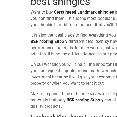
best shingles
Want to buy
Certainteed Landmark shingles
i
you can find them. This is the most popular bu
you shouldn’t doubt for a moment that you’ll f
It is also the ideal place to find everything y
BSR roofing Supply
differentiates itself by ha
performance materials. In other words, just w
addition, it is not so difficult to access our pr
On our website you will find all the important
you can request a quote to find out how much y
investment because it will give you economic b
property or when you want to rent it out.
Making repairs at the right time saves a lot o
materials that only
BSR roofing Supply
can off
quality products.
Landmark Shingles with great color