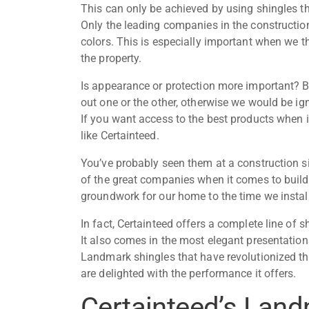
This can only be achieved by using shingles t
Only the leading companies in the construction
colors. This is especially important when we th
the property.
Is appearance or protection more important? B
out one or the other, otherwise we would be ig
If you want access to the best products when 
like Certainteed.
You’ve probably seen them at a construction si
of the great companies when it comes to buildi
groundwork for our home to the time we
instal
In fact, Certainteed offers a complete line of s
It also comes in the most elegant presentations
Landmark shingles that have revolutionized th
are delighted with the performance it offers.
Certainteed’s Land