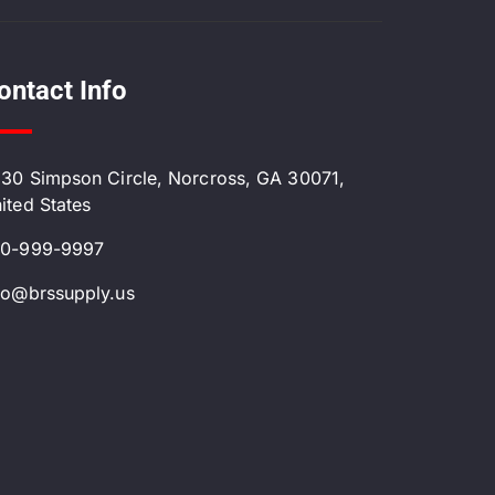
ontact Info
30 Simpson Circle, Norcross, GA 30071,
ited States
0-999-9997
fo@brssupply.us