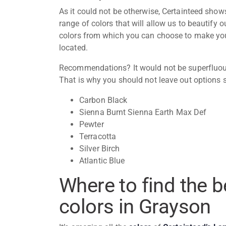
As it could not be otherwise,
Certainteed
shows 
range of colors that will allow us to beautify
colors from which you can choose to make your
located.
Recommendations? It would not be superfluous
That is why you should not leave out options 
Carbon Black
Sienna Burnt Sienna Earth Max Def
Pewter
Terracotta
Silver Birch
Atlantic Blue
Where to find the 
colors in Grayson