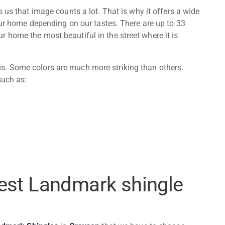
us that image counts a lot. That is why it offers a wide
 our home depending on our tastes. There are up to 33
 home the most beautiful in the street where it is
. Some colors are much more striking than others.
such as:
best Landmark shingle