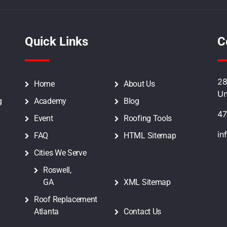
Quick Links
C
28
Home
About Us
Un
g
Academy
Blog
47
Event
Roofing Tools
in
FAQ
HTML Sitemap
Cities We Serve
Roswell,
GA
XML Sitemap
Roof Replacement
Atlanta
Contact Us