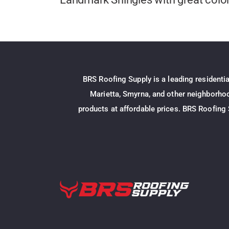
BRS Roofing Supply is a leading residenti
Marietta, Smyrna, and other neighborhood
products at affordable prices. BRS Roofing 