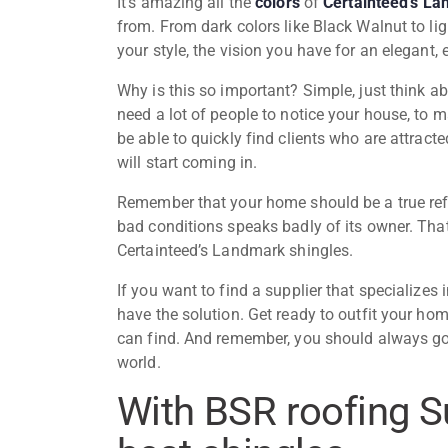
It’s amazing all the
colors
of
Certainteed’s La
from. From dark colors like Black Walnut to ligh
your style, the vision you have for an elegant
Why is this so important? Simple, just think ab
need a lot of people to notice your house, to ma
be able to quickly find clients who are attract
will start coming in.
Remember that your home should be a true refle
bad conditions speaks badly of its owner. That
Certainteed’s Landmark shingles
.
If you want to find a supplier that specializes
have the solution. Get ready to outfit your ho
can find. And remember, you should always go 
world.
With BSR roofing S